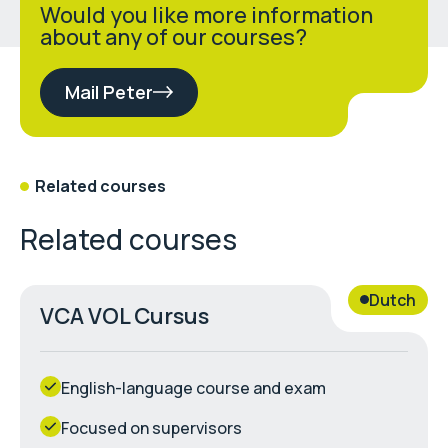
Would you like more information
about any of our courses?
Mail Peter
Related courses
Related courses
Dutch
VCA VOL Cursus
English-language course and exam
Focused on supervisors