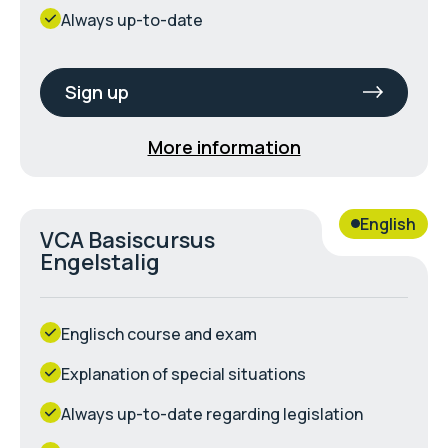
Always up-to-date
Sign up
More information
English
VCA Basiscursus
Engelstalig
Englisch course and exam
Explanation of special situations
Always up-to-date regarding legislation