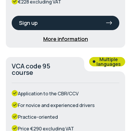
€228 excluding VAT
Sign up
More information
Multiple
languages
VCA code 95
course
Application to the CBR/CCV
For novice and experienced drivers
Practice-oriented
Price €290 excluding VAT