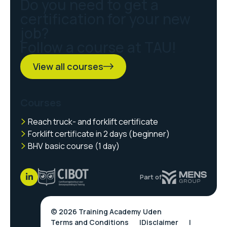
Do you need to get a
certification for your new
job?
Follow a course at TAU!
View all courses
Courses
Reach truck- and forklift certificate
Forklift certificate in 2 days (beginner)
BHV basic course (1 day)
Part of
© 2026 Training Academy Uden
Terms and Conditions
Disclaimer