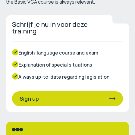
the Basic VCA course is always relevant.
Schrijf je nu in voor deze
training
English-language course and exam
Explanation of special situations
Always up-to-date regarding legislation
Sign up