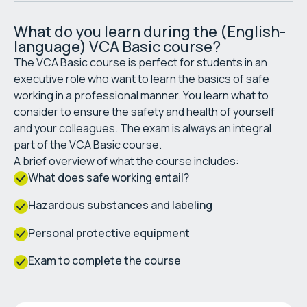
What do you learn during the (English-
language) VCA Basic course?
The VCA Basic course is perfect for students in an
executive role who want to learn the basics of safe
working in a professional manner. You learn what to
consider to ensure the safety and health of yourself
and your colleagues. The exam is always an integral
part of the VCA Basic course.
A brief overview of what the course includes:
What does safe working entail?
Hazardous substances and labeling
Personal protective equipment
Exam to complete the course