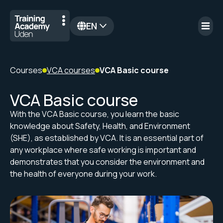
EN
nl
Courses
VCA courses
VCA Basic course
VCA Basic course
With the VCA Basic course, you learn the basic
knowledge about Safety, Health, and Environment
(SHE), as established by VCA. It is an essential part of
any workplace where safe working is important and
demonstrates that you consider the environment and
the health of everyone during your work.