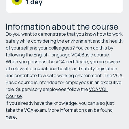
1 day
Information about the course
Do you want to demonstrate that you know how to work
safely while considering the environment and the health
of yourself and your colleagues? You can do this by
following the English-language VCA Basic course.
When you possess the VCA certificate, you are aware
of relevant occupational health and safety legislation
and contribute to a safe working environment. The VCA
Basic course is intended for employees in an executive
role. Supervisory employees follow the
VCA VOL
Course
.
If you already have the knowledge, you can also just
take the VCA exam. More information can be found
here
.