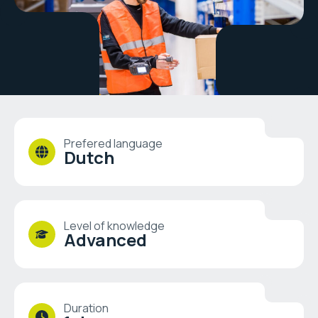
Prefered language
Dutch
Level of knowledge
Advanced
Duration