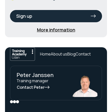
Sign up
More information
Home
About us
Blog
Contact
Peter Janssen
Training manager
Contact Peter