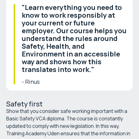
"Learn everything you need to
know to work responsibly at
your current or future
employer. Our course helps you
understand the rules around
Safety, Health, and
Environment in an accessible
way and shows how this
translates into work."
- Rinus
Safety first
Show that you consider safe working important with a
Basic Safety VCA diploma. The course is constantly
updated to comply with new legislation. In this way,
Training Academy Uden ensures that the information in