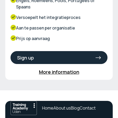
Engels, Roemeens, Pools, Portugees of
Spaans
Versoepelt het integratieproces
Aan te passen per organisatie
Prijs op aanvraag
Sign up
More information
Home
About us
Blog
Contact