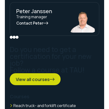
Peter Janssen
Training manager
Contact Peter
Do you need to get a
certification for your new
job?
Follow a course at TAU!
View all courses
Courses
Reach truck- and forklift certificate