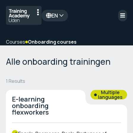
EN
nl
Courses
Onboarding courses
Alle onboarding trainingen
1
Results
Multiple
languages
E-learning
onboarding
flexworkers